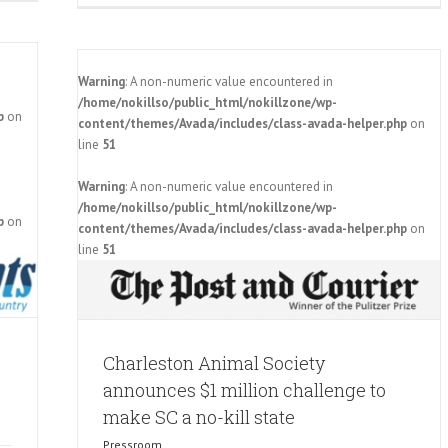
Warning
: A non-numeric value encountered in
/home/nokillso/public_html/nokillzone/wp-
p
on
content/themes/Avada/includes/class-avada-helper.php
on
line
51
Warning
: A non-numeric value encountered in
ces $1
/home/nokillso/public_html/nokillzone/wp-
ll state
p
on
content/themes/Avada/includes/class-avada-helper.php
on
line
51
Charleston Animal Society
announces $1 million challenge to
make SC a no-kill state
Pressroom