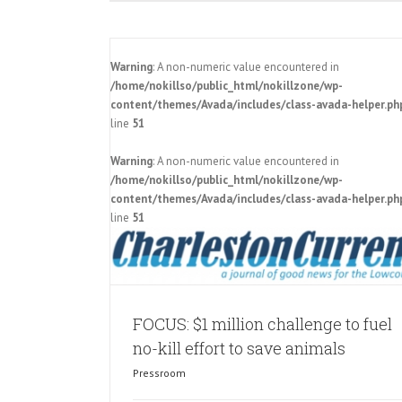
Warning
: A non-numeric value encountered in
/home/nokillso/public_html/nokillzone/wp-
content/themes/Avada/includes/class-avada-helper.ph
line
51
Warning
: A non-numeric value encountered in
o fuel no-kill
Charleston Animal Society announ
/home/nokillso/public_html/nokillzone/wp-
als
million challenge to make SC a no-ki
content/themes/Avada/includes/class-avada-helper.ph
Pressroom
line
51
FOCUS: $1 million challenge to fuel
no-kill effort to save animals
Pressroom