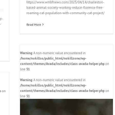
https://www.wmbfnews.com/2023/04/14/charleston-
based-animal-society-working-reduce-florence-free-
roaming-cat-population-with-community-cat-project/
y-
-
Read More
Warning
: A non-numeric value encountered in
/home/nokillso/public_html/nokillzone/wp-
content/themes/Avada/includes/class-avada-helper.php
on
line
51
Warning
: A non-numeric value encountered in
/home/nokillso/public_html/nokillzone/wp-
content/themes/Avada/includes/class-avada-helper.php
on
p
on
line
51
es goal
y 2024