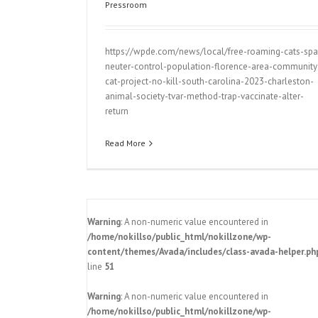
Pressroom
https://wpde.com/news/local/free-roaming-cats-spa
neuter-control-population-florence-area-community
cat-project-no-kill-south-carolina-2023-charleston-
animal-society-tvar-method-trap-vaccinate-alter-
return
Read More
Warning
: A non-numeric value encountered in
/home/nokillso/public_html/nokillzone/wp-
content/themes/Avada/includes/class-avada-helper.ph
line
51
Charleston Animal Society announc
to have SC become a no-kill state b
Warning
: A non-numeric value encountered in
Pressroom
y announces
/home/nokillso/public_html/nokillzone/wp-