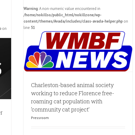
Warning
: A non-numeric value encountered in
/home/nokillso/public_html/nokillzone/wp-
orking
content/themes/Avada/includes/class-avada-helper.php
on
 cat
line
51
p
on
ject’
Charleston-based animal society
working to reduce Florence free-
roaming cat population with
‘community cat project’
er
Pressroom