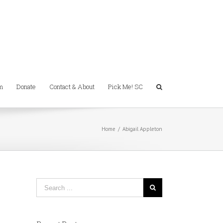
m
Donate
Contact & About
Pick Me! SC
Home
/
Abigail Appleton