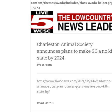
tate by 2024
content/themes/Avada/includes/class-avada-helper.ph
line
51
Charleston Animal Society
announces plans to make SC a no ki
state by 2024
Pressroom
https://www.live5news.com/2021/03/14/charleston-
animal-society-announces-plans-make-sc-no-kill-
state-by/
Read More