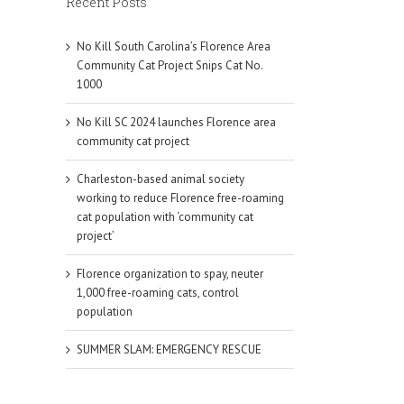
Recent Posts
mail
No Kill South Carolina’s Florence Area
Community Cat Project Snips Cat No.
1000
No Kill SC 2024 launches Florence area
community cat project
Charleston-based animal society
working to reduce Florence free-roaming
cat population with ‘community cat
project’
Florence organization to spay, neuter
1,000 free-roaming cats, control
population
SUMMER SLAM: EMERGENCY RESCUE