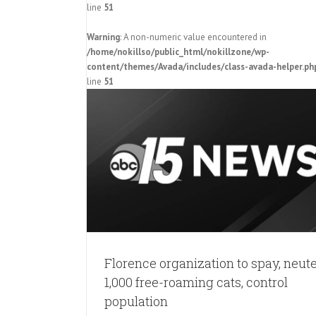
line
51
Warning
: A non-numeric value encountered in
Charleston-based animal society w
/home/nokillso/public_html/nokillzone/wp-
to reduce Florence free-roaming
content/themes/Avada/includes/class-avada-helper.ph
population with ‘community cat pro
line
51
Pressroom
, neuter 1,000
 population
Florence organization to spay, neut
1,000 free-roaming cats, control
population