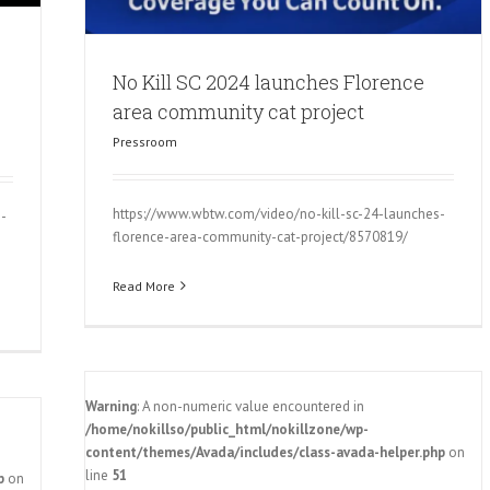
No Kill SC 2024 launches Florence
area community cat project
Pressroom
https://www.wbtw.com/video/no-kill-sc-24-launches-
s-
florence-area-community-cat-project/8570819/
Read More
Warning
: A non-numeric value encountered in
/home/nokillso/public_html/nokillzone/wp-
content/themes/Avada/includes/class-avada-helper.php
on
line
51
p
on