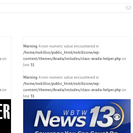
E
Warning
: A non-numeric value encountered in
/home/nokillso/public_html/nokillzone/wp-
p
on
content/themes/Avada/includes/class-avada-helper.php
on
line
51
Warning
: A non-numeric value encountered in
/home/nokillso/public_html/nokillzone/wp-
p
on
content/themes/Avada/includes/class-avada-helper.php
on
 area
line
51