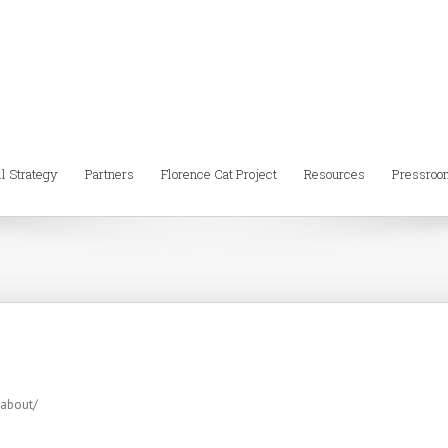
ll Strategy
Partners
Florence Cat Project
Resources
Pressroo
-about/