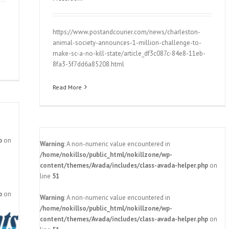
https://www.postandcourier.com/news/charleston-
animal-society-announces-1-million-challenge-to-
make-sc-a-no-kill-state/article_df3c087c-84e8-11eb-
8fa3-5f7dd6a85208.html
Read More
p
on
Warning
: A non-numeric value encountered in
/home/nokillso/public_html/nokillzone/wp-
content/themes/Avada/includes/class-avada-helper.php
on
line
51
p
on
Warning
: A non-numeric value encountered in
‘far-
/home/nokillso/public_html/nokillzone/wp-
ewide
content/themes/Avada/includes/class-avada-helper.php
on