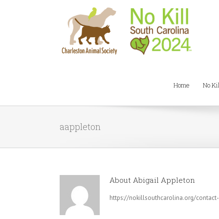
Home
No Ki
aappleton
About
Abigail Appleton
https://nokillsouthcarolina.org/contact