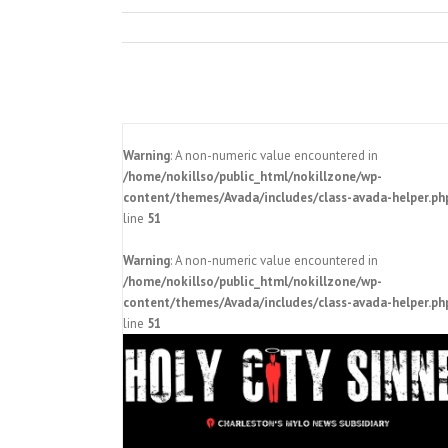
Warning
: A non-numeric value encountered in
/home/nokillso/public_html/nokillzone/wp-
content/themes/Avada/includes/class-avada-helper.ph
line
51
Warning
: A non-numeric value encountered in
/home/nokillso/public_html/nokillzone/wp-
orence Area
content/themes/Avada/includes/class-avada-helper.ph
No Kill SC 2024 launches Florence
 Cat No. 1000
line
51
community cat project
Pressroom