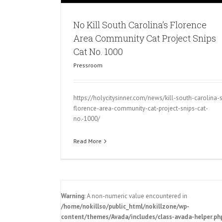
No Kill South Carolina’s Florence
Area Community Cat Project Snips
Cat No. 1000
Pressroom
https://holycitysinner.com/news/kill-south-carolina-
florence-area-community-cat-project-snips-cat-
no.-1000/
Read More
Warning
: A non-numeric value encountered in
/home/nokillso/public_html/nokillzone/wp-
content/themes/Avada/includes/class-avada-helper.ph