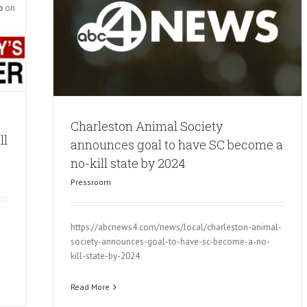
p
on
Charleston Animal Society
ll
announces goal to have SC become a
no-kill state by 2024
Pressroom
https://abcnews4.com/news/local/charleston-animal-
society-announces-goal-to-have-sc-become-a-no-
kill-state-by-2024
Read More