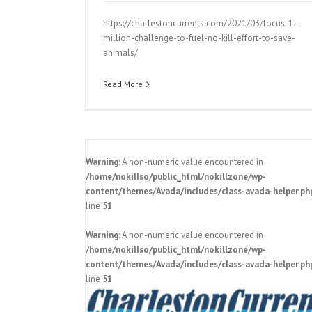
https://charlestoncurrents.com/2021/03/focus-1-
million-challenge-to-fuel-no-kill-effort-to-save-
animals/
Read More
Warning
: A non-numeric value encountered in
/home/nokillso/public_html/nokillzone/wp-
content/themes/Avada/includes/class-avada-helper.ph
line
51
Warning
: A non-numeric value encountered in
elebrates 8-
/home/nokillso/public_html/nokillzone/wp-
content/themes/Avada/includes/class-avada-helper.ph
How Charleston Animal Society’s 
line
51
fetched’ idea could save lives stat
Pressroom