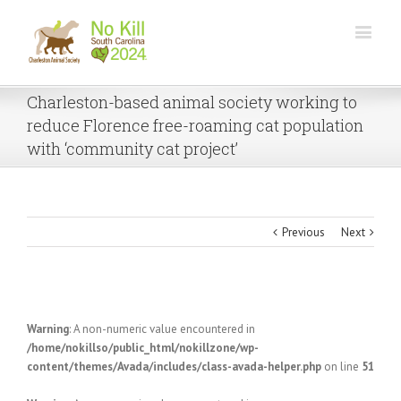
Charleston-based animal society working to
reduce Florence free-roaming cat population
with ‘community cat project’
Previous
Next
Warning
: A non-numeric value encountered in
/home/nokillso/public_html/nokillzone/wp-
content/themes/Avada/includes/class-avada-helper.php
on line
51