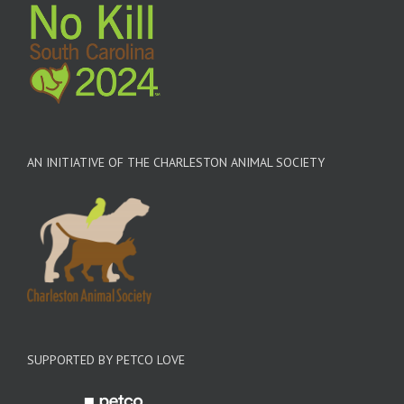
AN INITIATIVE OF THE CHARLESTON ANIMAL SOCIETY
SUPPORTED BY PETCO LOVE