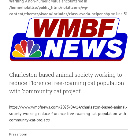
Warning
: A non-numeric value encountered in
/home/nokillso/public_html/nokillzone/wp-
content/themes/Avada/includes/class-avada-helper.php
on line
51
View
Larger
Image
Charleston-based animal society working to
reduce Florence free-roaming cat population
with ‘community cat project’
https://www.wmbfnews.com/2023/04/14/charleston-based-animal-
society-working-reduce-florence-free-roaming-cat-population-with-
community-cat-project/
Pressroom