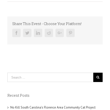
Share This Event - Choose Your Platform!
Facebook
Twitter
Linkedin
Reddit
Google+
Pinterest
Recent Posts
No Kill South Carolina’s Florence Area Community Cat Project