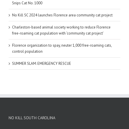
Snips Cat No. 1000
No Kill SC 2024 launches Florence area community cat project
Charleston-based animal society working to reduce Florence
free-roaming cat population with ‘community cat project’
Florence organization to spay, neuter 1,000 free-roaming cats,
control population
SUMMER SLAM: EMERGENCY RESCUE
NO KILL SOUTH CAROLINA