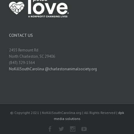
CONTACT US
2455 Remount Rd
North Charleston, SC 29406
(843) 329-1564
NoKillSouthCarolina @charlestonanimalsociety.org
© Copyright 2021 | NoKillSouthCarolina.org | All Rights Reserved |
dpk
media solutions
Facebook
Twitter
Instagram
Youtube