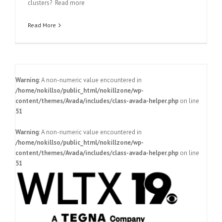
clusters? Read more
Read More
Warning
: A non-numeric value encountered in
/home/nokillso/public_html/nokillzone/wp-
content/themes/Avada/includes/class-avada-helper.php
on line
51
Warning
: A non-numeric value encountered in
/home/nokillso/public_html/nokillzone/wp-
content/themes/Avada/includes/class-avada-helper.php
on line
51