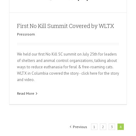
First No Kill Summit Covered by WLTX
Pressroom
We held our first No Kill SC summit on July 25th for leaders
of shelters and animal control organizations, talking about
ways to reduce euthanasia for feral & free-roaming cats.
WLTX in Columbia covered the story - click here for the story
and video.
Read More
Previous
1
2
3
4