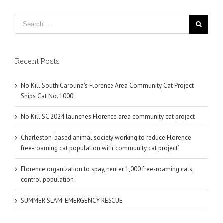
Recent Posts
No Kill South Carolina’s Florence Area Community Cat Project
Snips Cat No. 1000
No Kill SC 2024 launches Florence area community cat project
Charleston-based animal society working to reduce Florence
free-roaming cat population with ‘community cat project’
Florence organization to spay, neuter 1,000 free-roaming cats,
control population
SUMMER SLAM: EMERGENCY RESCUE