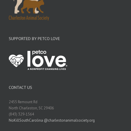
SUPPORTED BY PETCO LOVE
CONTACT US
2455 Remount Rd
North Charleston, SC 29406
(843) 329-1564
NoKillSouthCarolina @charlestonanimalsociety.org