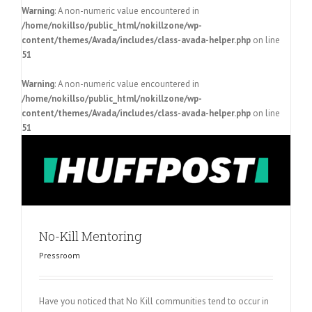
Warning
: A non-numeric value encountered in
/home/nokillso/public_html/nokillzone/wp-
content/themes/Avada/includes/class-avada-helper.php
on line
51
Warning
: A non-numeric value encountered in
/home/nokillso/public_html/nokillzone/wp-
content/themes/Avada/includes/class-avada-helper.php
on line
51
No-Kill Mentoring
Pressroom
Have you noticed that No Kill communities tend to occur in