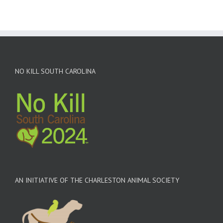
NO KILL SOUTH CAROLINA
AN INITIATIVE OF THE CHARLESTON ANIMAL SOCIETY