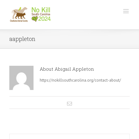
aappleton
About
Abigail Appleton
https://nokillsouthcarolina.org/contact-about/
Email