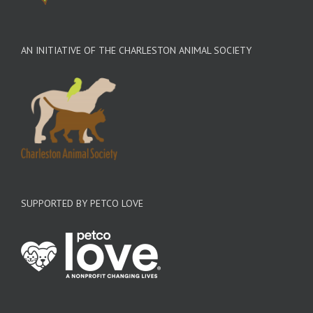
AN INITIATIVE OF THE CHARLESTON ANIMAL SOCIETY
SUPPORTED BY PETCO LOVE