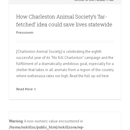
How Charleston Animal Society’s ‘far-
fetched’ idea could save lives statewide
Pressroom
[Charleston Animal Society] is celebrating the eighth
successful year of its “No Kill Charleston” campaign and the
fulfillment of a dramatically ambitious goal, especially for a
shelter that takes in all animals from a region of the country
where euthanasia rates run high. Read the full op-ed here
Read More
Warning
: A non-numeric value encountered in
/home/nokillso/public_html/nokillzone/wp-