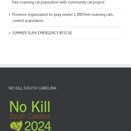
free-roaming cat population with ‘community cat project’
Florence organization to spay, neuter 1,000 free-roaming cats,
control population
SUMMER SLAM: EMERGENCY RESCUE
NO KILL SOUTH CAROLINA