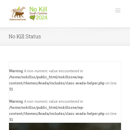
No Kill Status
Warning
: A non-numeric value encountered in
/home/nokillso/public_html/nokillzone/wp-
content/themes/Avada/includes/class-avada-helper.php
on line
51
Warning
: A non-numeric value encountered in
/home/nokillso/public_html/nokillzone/wp-
content/themes/Avada/includes/class-avada-helper.php
on line
51