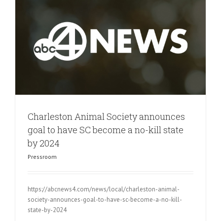
Charleston Animal Society announces
goal to have SC become a no-kill state
by 2024
Pressroom
https://abcnews4.com/news/local/charleston-animal-
society-announces-goal-to-have-sc-become-a-no-kill-
state-by-2024