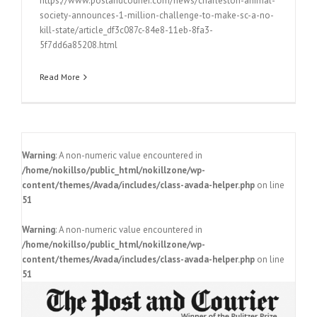
https://www.postandcourier.com/news/charleston-animal-
society-announces-1-million-challenge-to-make-sc-a-no-
kill-state/article_df3c087c-84e8-11eb-8fa3-
5f7dd6a85208.html
Read More
Warning
: A non-numeric value encountered in
/home/nokillso/public_html/nokillzone/wp-
content/themes/Avada/includes/class-avada-helper.php
on line
51
Warning
: A non-numeric value encountered in
/home/nokillso/public_html/nokillzone/wp-
content/themes/Avada/includes/class-avada-helper.php
on line
51