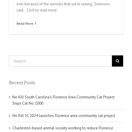
ever because of the animals that we’re seeing," Simmons
said. Click to read more
Read More
Recent Posts
No Kill South Carolina’s Florence Area Community Cat Project
Snips Cat No. 1000
No Kill SC 2024 launches Florence area community cat project
Charleston-based animal society working to reduce Florence