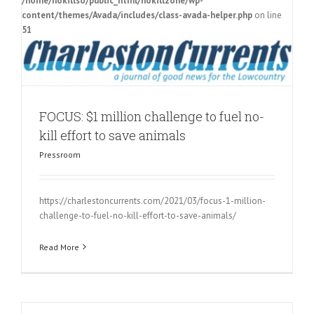
/home/nokillso/public_html/nokillzone/wp-
content/themes/Avada/includes/class-avada-helper.php
on line
51
FOCUS: $1 million challenge to fuel no-
kill effort to save animals
Pressroom
https://charlestoncurrents.com/2021/03/focus-1-million-
challenge-to-fuel-no-kill-effort-to-save-animals/
Read More