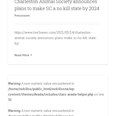
Charleston Animal Society announces
plans to make SC a no kill state by 2024
Pressroom
https://www.live5news.com/2021/03/14/charleston-
animal-society-announces-plans-make-sc-no-kill-state-
by/
Read More
Warning
: A non-numeric value encountered in
/home/nokillso/public_html/nokillzone/wp-
content/themes/Avada/includes/class-avada-helper.php
on line
51
Warning
: A non-numeric value encountered in