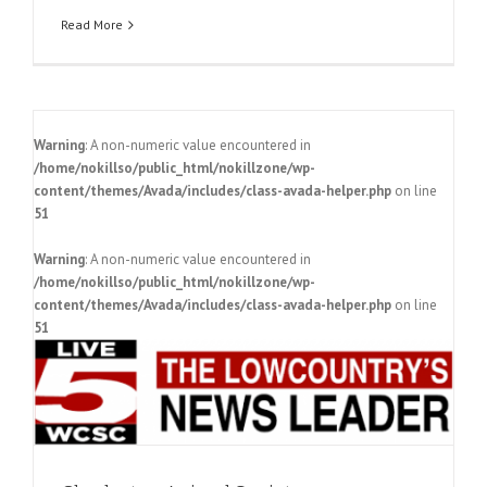
Read More
Warning
: A non-numeric value encountered in
/home/nokillso/public_html/nokillzone/wp-
content/themes/Avada/includes/class-avada-helper.php
on line
51
Warning
: A non-numeric value encountered in
o
/home/nokillso/public_html/nokillzone/wp-
content/themes/Avada/includes/class-avada-helper.php
on line
51