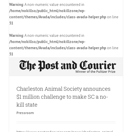
Warning
: A non-numeric value encountered in
/home/nokillso/public_html/nokillzone/wp-
content/themes/Avada/includes/class-avada-helper.php
on line
51
Warning
: A non-numeric value encountered in
/home/nokillso/public_html/nokillzone/wp-
content/themes/Avada/includes/class-avada-helper.php
on line
51
Charleston Animal Society announces
$1 million challenge to make SC a no-
kill state
Pressroom