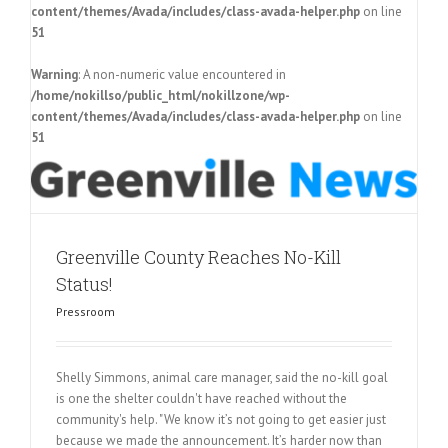
content/themes/Avada/includes/class-avada-helper.php
on line
51
Warning
: A non-numeric value encountered in
/home/nokillso/public_html/nokillzone/wp-
content/themes/Avada/includes/class-avada-helper.php
on line
51
Greenville County Reaches No-Kill
Status!
Pressroom
Shelly Simmons, animal care manager, said the no-kill goal
is one the shelter couldn't have reached without the
community's help. "We know it’s not going to get easier just
because we made the announcement. It’s harder now than