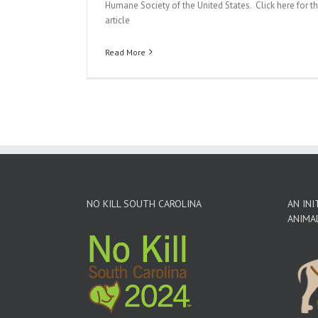
Humane Society of the United States. Click here for t
article
Read More
NO KILL SOUTH CAROLINA
AN INI
ANIMA