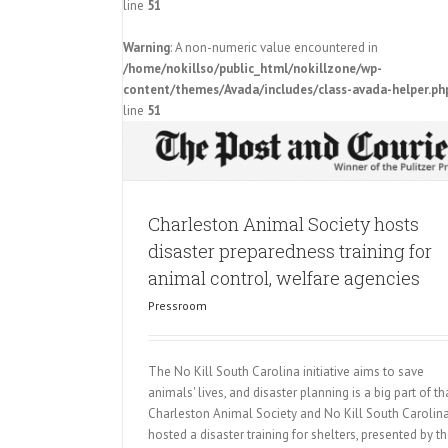
line
51
osts disaster
Warning
: A non-numeric value encountered in
imal control,
/home/nokillso/public_html/nokillzone/wp-
s
content/themes/Avada/includes/class-avada-helper.ph
First No Kill Summit Covered by
line
51
Pressroom
Charleston Animal Society hosts
disaster preparedness training for
animal control, welfare agencies
Pressroom
The No Kill South Carolina initiative aims to save
animals' lives, and disaster planning is a big part of tha
Charleston Animal Society and No Kill South Carolin
hosted a disaster training for shelters, presented by t