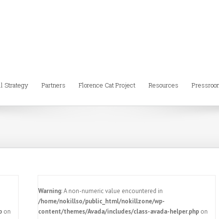
ll Strategy
Partners
Florence Cat Project
Resources
Pressroo
Warning
: A non-numeric value encountered in
/home/nokillso/public_html/nokillzone/wp-
p
on
content/themes/Avada/includes/class-avada-helper.php
on