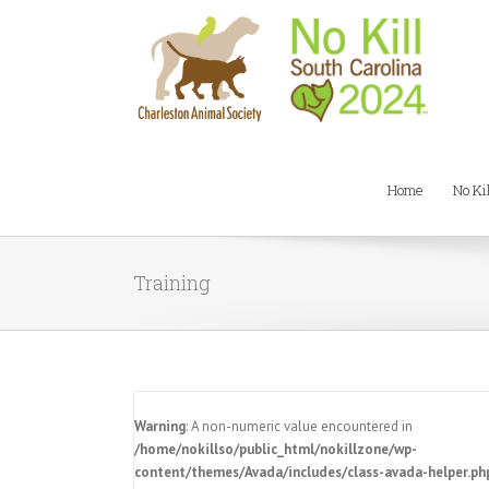
Home
No Ki
Training
Warning
: A non-numeric value encountered in
/home/nokillso/public_html/nokillzone/wp-
content/themes/Avada/includes/class-avada-helper.ph