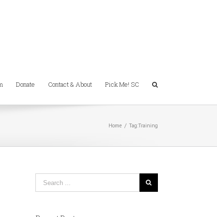
m
Donate
Contact & About
Pick Me! SC
Home
/
Tag:
Training