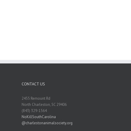
CONTACT US
2455 Remount Rd
North Charleston, SC 29406
(843) 329-1564
NoKillSouthCarolina
@charlestonanimalsociety.org