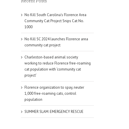
Recent Posts
No Kill South Carolina’s Florence Area
Community Cat Project Snips Cat No.
1000
No Kill SC 2024 launches Florence area
community cat project
Charleston-based animal society
working to reduce Florence free-roaming
cat population with ‘community cat
project’
Florence organization to spay, neuter
1,000 free-roaming cats, control
population
SUMMER SLAM: EMERGENCY RESCUE