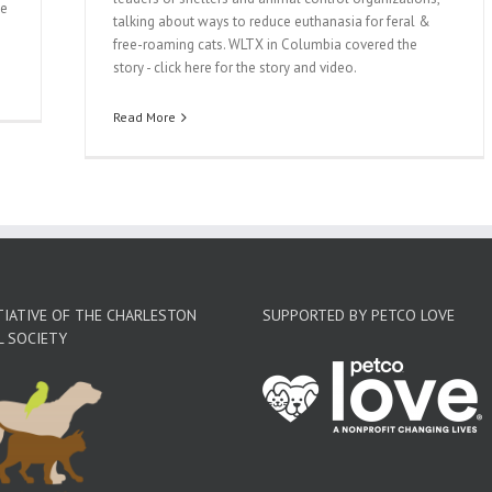
he
talking about ways to reduce euthanasia for feral &
free-roaming cats. WLTX in Columbia covered the
story - click here for the story and video.
Read More
TIATIVE OF THE CHARLESTON
SUPPORTED BY PETCO LOVE
L SOCIETY