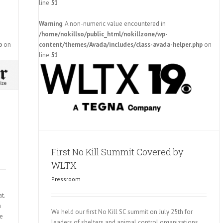
line
51
Warning
: A non-numeric value encountered in
/home/nokillso/public_html/nokillzone/wp-
p
on
content/themes/Avada/includes/class-avada-helper.php
on
 WLTX
line
51
First No Kill Summit Covered by
WLTX
Pressroom
t.
a
We held our first No Kill SC summit on July 25th for
he
leaders of shelters and animal control organizations,