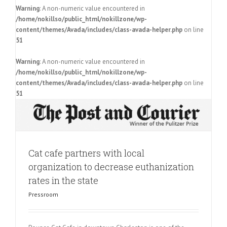
Warning
: A non-numeric value encountered in
/home/nokillso/public_html/nokillzone/wp-
content/themes/Avada/includes/class-avada-helper.php
on line
51
Warning
: A non-numeric value encountered in
/home/nokillso/public_html/nokillzone/wp-
content/themes/Avada/includes/class-avada-helper.php
on line
51
Cat cafe partners with local
organization to decrease euthanization
rates in the state
Pressroom