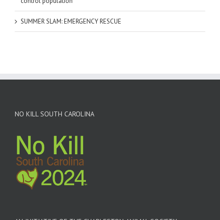
control population
SUMMER SLAM: EMERGENCY RESCUE
NO KILL SOUTH CAROLINA