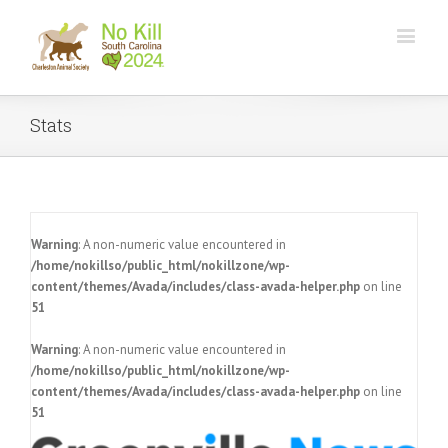
Stats
Warning
: A non-numeric value encountered in
/home/nokillso/public_html/nokillzone/wp-
content/themes/Avada/includes/class-avada-helper.php
on line
51
Warning
: A non-numeric value encountered in
/home/nokillso/public_html/nokillzone/wp-
content/themes/Avada/includes/class-avada-helper.php
on line
51