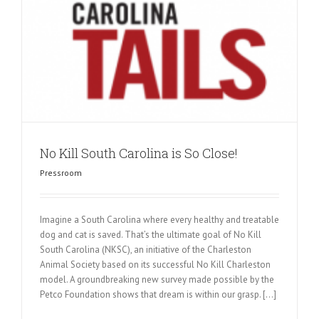
No Kill South Carolina is So Close!
Pressroom
Imagine a South Carolina where every healthy and treatable
dog and cat is saved. That’s the ultimate goal of No Kill
South Carolina (NKSC), an initiative of the Charleston
Animal Society based on its successful No Kill Charleston
model. A groundbreaking new survey made possible by the
Petco Foundation shows that dream is within our grasp. [...]