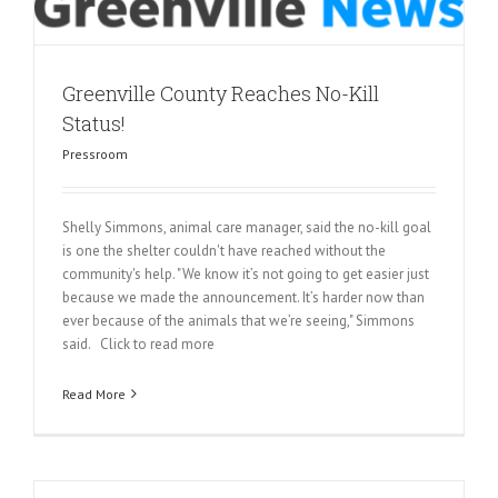
Greenville County Reaches No-Kill
Status!
Pressroom
Shelly Simmons, animal care manager, said the no-kill goal
is one the shelter couldn't have reached without the
community's help. "We know it’s not going to get easier just
because we made the announcement. It’s harder now than
ever because of the animals that we’re seeing," Simmons
said. Click to read more
Read More