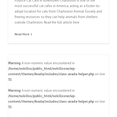
Pounce Cat Cafe in downtown Charleston is one of the
most successful cat cafes in America, acting as a foster-to-
adopt location for cats from Charleston Animal Society and
freeing resources so they can help animals from shelters
outside Charleston. Read the full article here
Read More
Warning
: A non-numeric value encountered in
/home/nokillso/public_html/nokillzone/wp-
content/themes/Avada/includes/class-avada-helper.php
on line
51
Warning
: A non-numeric value encountered in
/home/nokillso/public_html/nokillzone/wp-
content/themes/Avada/includes/class-avada-helper.php
on line
51