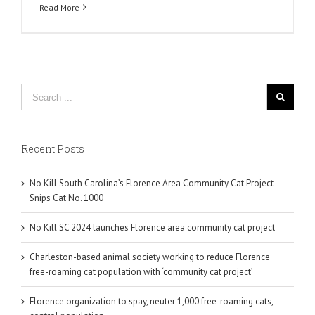
Read More
Recent Posts
No Kill South Carolina’s Florence Area Community Cat Project
Snips Cat No. 1000
No Kill SC 2024 launches Florence area community cat project
Charleston-based animal society working to reduce Florence
free-roaming cat population with ‘community cat project’
Florence organization to spay, neuter 1,000 free-roaming cats,