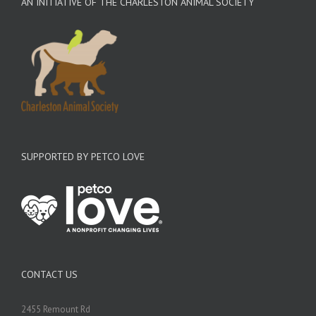
AN INITIATIVE OF THE CHARLESTON ANIMAL SOCIETY
SUPPORTED BY PETCO LOVE
CONTACT US
2455 Remount Rd