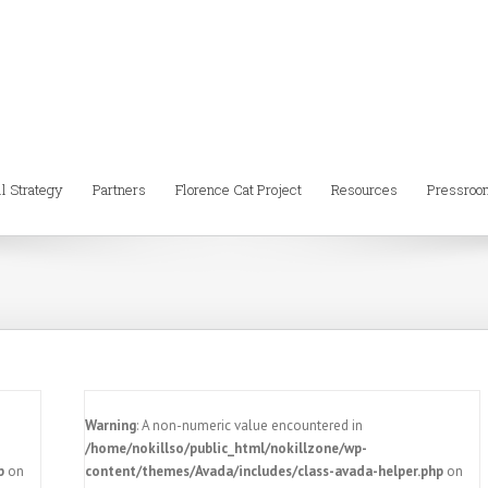
ll Strategy
Partners
Florence Cat Project
Resources
Pressroo
Warning
: A non-numeric value encountered in
/home/nokillso/public_html/nokillzone/wp-
p
on
content/themes/Avada/includes/class-avada-helper.php
on