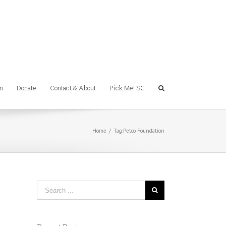
m
Donate
Contact & About
Pick Me! SC
Home
/
Tag:
Petco Foundation