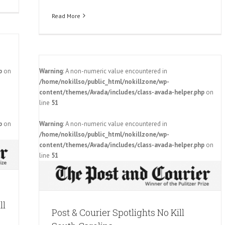
Read More
p
on
Warning
: A non-numeric value encountered in
/home/nokillso/public_html/nokillzone/wp-
content/themes/Avada/includes/class-avada-helper.php
on
line
51
p
on
Warning
: A non-numeric value encountered in
South
/home/nokillso/public_html/nokillzone/wp-
content/themes/Avada/includes/class-avada-helper.php
on
line
51
ll
Post & Courier Spotlights No Kill