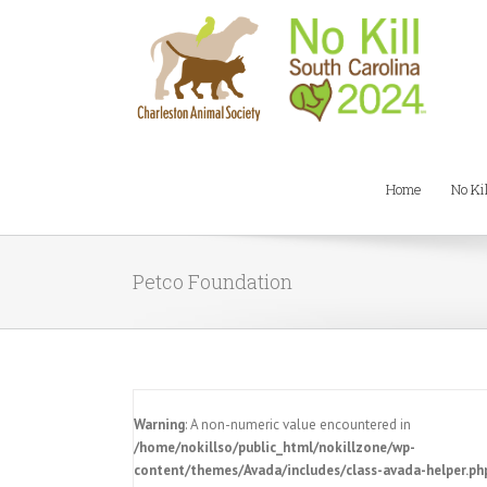
Home
No Ki
Petco Foundation
Warning
: A non-numeric value encountered in
/home/nokillso/public_html/nokillzone/wp-
content/themes/Avada/includes/class-avada-helper.ph