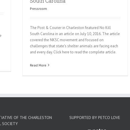
South Carolina
Pressroom
The Post & Courier in Charleston featured No Kill
South Carolina in an article on July 10, 2016. The article
e
covered the NKSC movement and focused on
challenges that state's shelter animals are facing each
and every day. Click here to read the complete article.
Read More
TIATIVE OF THE CHARLESTON
SUPPORTED BY PETCO LOVE
L SOCIETY