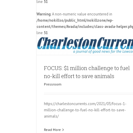
line
51
Warning
: A non-numeric value encountered in
Charleston Animal Society announ
o fuel no-kill
/home/nokillso/public_html/nokillzone/wp-
million challenge to make SC a no-ki
als
content/themes/Avada/includes/class-avada-helper.ph
Pressroom
line
51
FOCUS: $1 million challenge to fuel
no-kill effort to save animals
Pressroom
https://charlestoncurrents.com/2021/03/focus-1-
million-challenge-to-fuel-no-kill-effort-to-save-
animals/
Read More