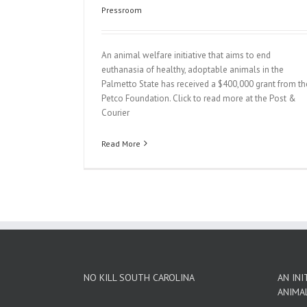
Pressroom
An animal welfare initiative that aims to end
euthanasia of healthy, adoptable animals in the
Palmetto State has received a $400,000 grant from th
Petco Foundation. Click to read more at the Post &
Courier
Read More
NO KILL SOUTH CAROLINA
AN INI
ANIMA