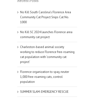
Recent Posts
No Kill South Carolina’s Florence Area
Community Cat Project Snips Cat No.
1000
No Kill SC 2024 launches Florence area
community cat project
Charleston-based animal society
working to reduce Florence free-roaming
cat population with ‘community cat
project’
Florence organization to spay, neuter
1,000 free-roaming cats, control
population
SUMMER SLAM: EMERGENCY RESCUE