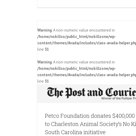
Warning
: A non-numeric value encountered in
/home/nokillso/public_html/nokillzone/wp-
content/themes/Avada/includes/class-avada-helper.ph
line
51
$400,000 to
Warning
: A non-numeric value encountered in
No Kill South
/home/nokillso/public_html/nokillzone/wp-
e
content/themes/Avada/includes/class-avada-helper.ph
Post & Courier Spotlights No Kill 
line
51
Carolina
Pressroom
Petco Foundation donates $400,000
to Charleston Animal Society’s No Ki
South Carolina initiative