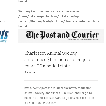
line
51
Warning
: A non-numeric value encountered in
ces $1
/home/nokillso/public_html/nokillzone/wp-
ll state
p
on
content/themes/Avada/includes/class-avada-helper.php
on
line
51
Charleston Animal Society
announces $1 million challenge to
make SC a no-kill state
Pressroom
https://www.postandcourier.com/news/charleston-
animal-society-announces-1-million-challenge-to-
make-sc-a-no-kill-state/article_df3c087c-84e8-11eb-
8fa3-5f7dd6a85208.html