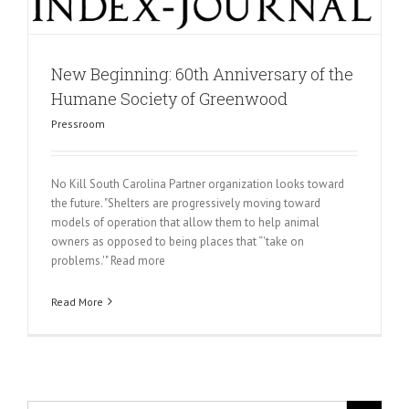
New Beginning: 60th Anniversary of the
Humane Society of Greenwood
Pressroom
No Kill South Carolina Partner organization looks toward
the future. "Shelters are progressively moving toward
models of operation that allow them to help animal
owners as opposed to being places that “'take on
problems.'" Read more
Read More