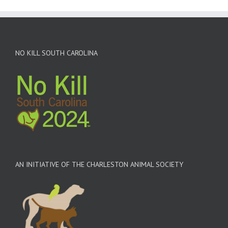
NO KILL SOUTH CAROLINA
AN INITIATIVE OF THE CHARLESTON ANIMAL SOCIETY