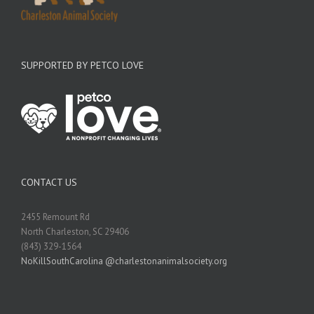
SUPPORTED BY PETCO LOVE
CONTACT US
2455 Remount Rd
North Charleston, SC 29406
(843) 329-1564
NoKillSouthCarolina @charlestonanimalsociety.org