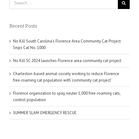
Recent Posts
No Kill South Carolina’s Florence Area Community Cat Project
Snips Cat No. 1000
No Kill SC 2024 launches Florence area community cat project
Charleston-based animal society working to reduce Florence
free-roaming cat population with ‘community cat project’
Florence organization to spay, neuter 1,000 free-roaming cats,
control population
SUMMER SLAM: EMERGENCY RESCUE