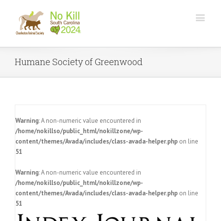
Humane Society of Greenwood
Warning
: A non-numeric value encountered in
/home/nokillso/public_html/nokillzone/wp-
content/themes/Avada/includes/class-avada-helper.php
on line
51
Warning
: A non-numeric value encountered in
/home/nokillso/public_html/nokillzone/wp-
content/themes/Avada/includes/class-avada-helper.php
on line
51