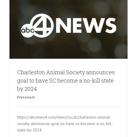
Charleston Animal Society announces
goal to have SC become a no-kill state
by 2024
Pressroom
https://abcnews4.com/news/local/charleston-animal-
society-announces-goal-to-have-sc-become-a-no-kill-
state-by-2024