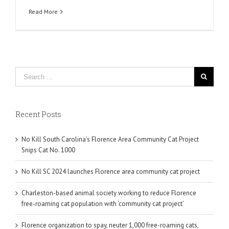
Read More
Recent Posts
No Kill South Carolina’s Florence Area Community Cat Project
Snips Cat No. 1000
No Kill SC 2024 launches Florence area community cat project
Charleston-based animal society working to reduce Florence
free-roaming cat population with ‘community cat project’
Florence organization to spay, neuter 1,000 free-roaming cats,