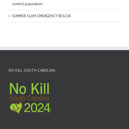
control population
SUMMER SLAM: EMERGENCY RESCUE
NO KILL SOUTH CAROLINA