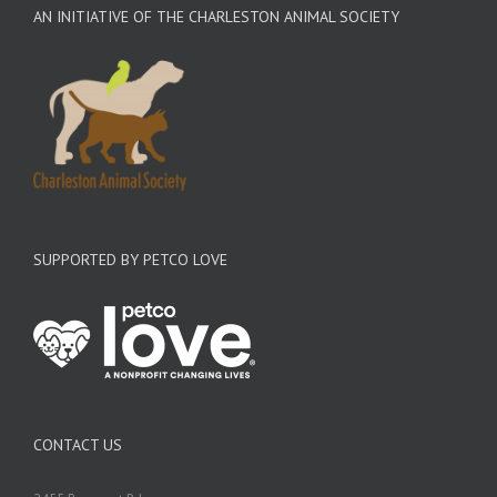
AN INITIATIVE OF THE CHARLESTON ANIMAL SOCIETY
SUPPORTED BY PETCO LOVE
CONTACT US