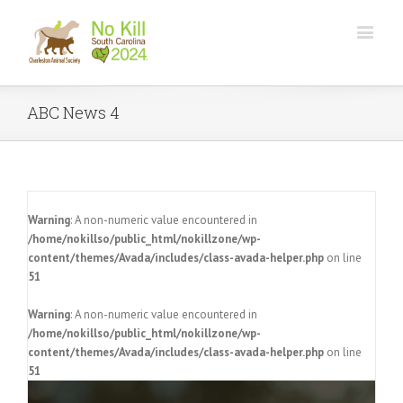
ABC News 4
Warning
: A non-numeric value encountered in
/home/nokillso/public_html/nokillzone/wp-
content/themes/Avada/includes/class-avada-helper.php
on line
51
Warning
: A non-numeric value encountered in
/home/nokillso/public_html/nokillzone/wp-
content/themes/Avada/includes/class-avada-helper.php
on line
51